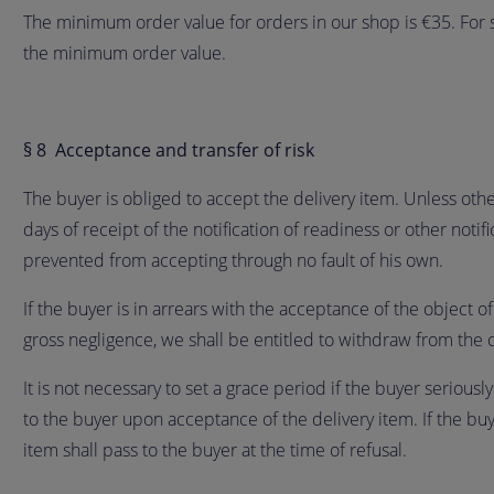
The minimum order value for orders in our shop is €35. For
the minimum order value.
§ 8 Acceptance and transfer of risk
The buyer is obliged to accept the delivery item. Unless other
days of receipt of the notification of readiness or other noti
prevented from accepting through no fault of his own.
If the buyer is in arrears with the acceptance of the object of
gross negligence, we shall be entitled to withdraw from the 
It is not necessary to set a grace period if the buyer seriousl
to the buyer upon acceptance of the delivery item. If the buye
item shall pass to the buyer at the time of refusal.