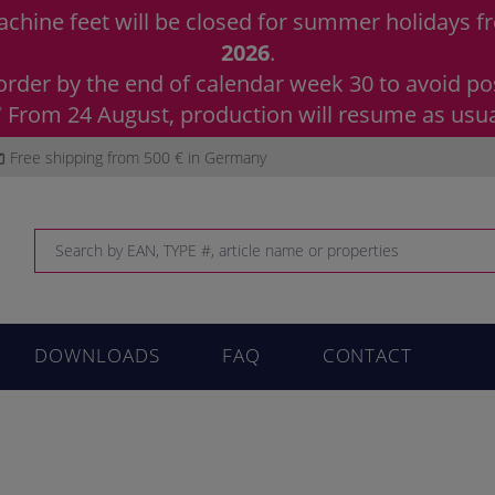
chine feet will be closed for summer holidays 
2026
.
order by the end of calendar week 30 to avoid pos
 From 24 August, production will resume as usua
Free shipping from 500 € in Germany
DOWNLOADS
FAQ
CONTACT