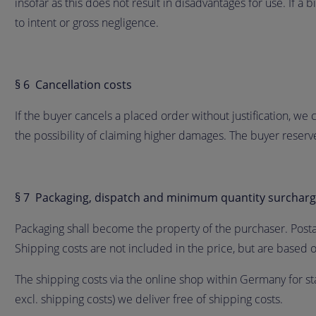
insofar as this does not result in disadvantages for use. If a
to intent or gross negligence.
§ 6 Cancellation costs
If the buyer cancels a placed order without justification, we
the possibility of claiming higher damages. The buyer reser
§ 7 Packaging, dispatch and minimum quantity surchar
Packaging shall become the property of the purchaser. Post
Shipping costs are not included in the price, but are based o
The shipping costs via the online shop within Germany for st
excl. shipping costs) we deliver free of shipping costs.