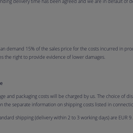
 binding delivery time has been agreed and we are in default of de
 can demand 15% of the sales price for the costs incurred in proc
ves the right to provide evidence of lower damages.
ge
age and packaging costs will be charged by us. The choice of d
n the separate information on shipping costs listed in connectio
andard shipping (delivery within 2 to 3 working days) are EUR 9