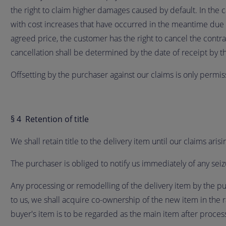
the right to claim higher damages caused by default. In the 
with cost increases that have occurred in the meantime due to
agreed price, the customer has the right to cancel the contra
cancellation shall be determined by the date of receipt by th
Offsetting by the purchaser against our claims is only permis
§ 4 Retention of title
We shall retain title to the delivery item until our claims ari
The purchaser is obliged to notify us immediately of any seiz
Any processing or remodelling of the delivery item by the pu
to us, we shall acquire co-ownership of the new item in the r
buyer's item is to be regarded as the main item after process