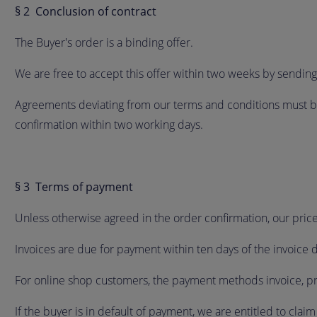
§ 2 Conclusion of contract
The Buyer's order is a binding offer.
We are free to accept this offer within two weeks by sendin
Agreements deviating from our terms and conditions must be 
confirmation within two working days.
§ 3 Terms of payment
Unless otherwise agreed in the order confirmation, our pric
Invoices are due for payment within ten days of the invoice 
For online shop customers, the payment methods invoice, pr
If the buyer is in default of payment, we are entitled to clai