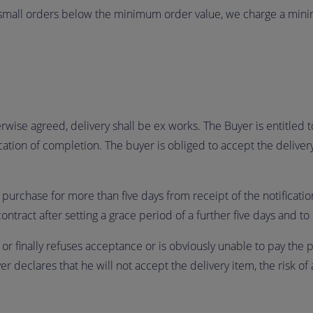
 small orders below the minimum order value, we charge a mini
wise agreed, delivery shall be ex works. The Buyer is entitled to
fication of completion. The buyer is obliged to accept the delive
 purchase for more than five days from receipt of the notification
contract after setting a grace period of a further five days and
y or finally refuses acceptance or is obviously unable to pay the 
r declares that he will not accept the delivery item, the risk of 