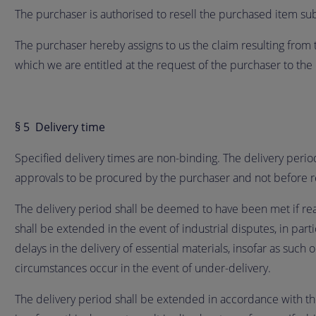
The purchaser is authorised to resell the purchased item subj
The purchaser hereby assigns to us the claim resulting from t
which we are entitled at the request of the purchaser to the 
§ 5 Delivery time
Specified delivery times are non-binding. The delivery perio
approvals to be procured by the purchaser and not before 
The delivery period shall be deemed to have been met if readi
shall be extended in the event of industrial disputes, in part
delays in the delivery of essential materials, insofar as such 
circumstances occur in the event of under-delivery.
The delivery period shall be extended in accordance with the