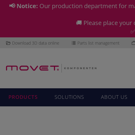
📢 Notice:
Our production department for ma
🚚 Please place your 
✅
Download 3D data online
Parts list management
PRODUCTS
SOLUTIONS
ABOUT US