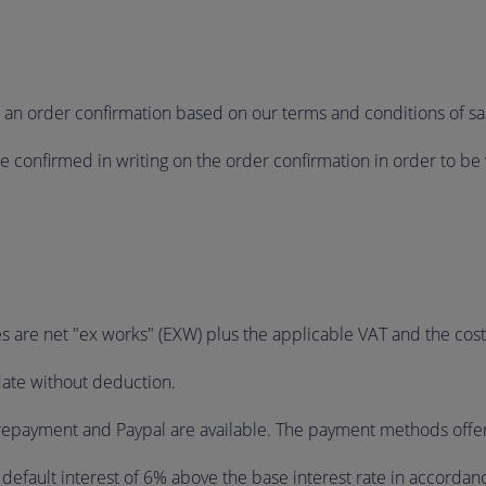
g an order confirmation based on our terms and conditions of sa
confirmed in writing on the order confirmation in order to be 
es are net "ex works" (EXW) plus the applicable VAT and the cos
date without deduction.
epayment and Paypal are available. The payment methods offered
m default interest of 6% above the base interest rate in accordan