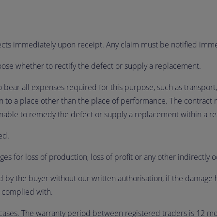
fects immediately upon receipt. Any claim must be notified immed
choose whether to rectify the defect or supply a replacement.
to bear all expenses required for this purpose, such as transport, 
n to a place other than the place of performance. The contract 
 unable to remedy the defect or supply a replacement within a r
ded.
es for loss of production, loss of profit or any other indirectly 
d by the buyer without our written authorisation, if the damage 
n complied with.
cases. The warranty period between registered traders is 12 mo