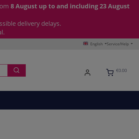
from
8 August up to and including 23 August
sible delivery delays.
l.
English
Service/Help
€0.00