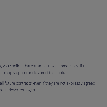
 you confirm that you are acting commercially. If the
gen apply upon conclusion of the contract.
all future contracts, even if they are not expressly agreed
ndustrievertretungen.