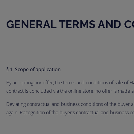
GENERAL TERMS AND C
§ 1 Scope of application
By accepting our offer, the terms and conditions of sale of 
contract is concluded via the online store, no offer is mad
Deviating contractual and business conditions of the buyer are
again. Recognition of the buyer's contractual and business 