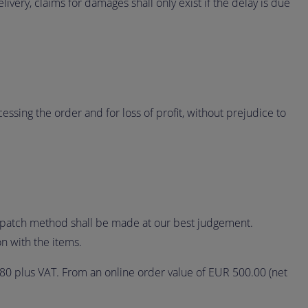
livery, claims for damages shall only exist if the delay is due
essing the order and for loss of profit, without prejudice to
ispatch method shall be made at our best judgement.
n with the items.
.80 plus VAT. From an online order value of EUR 500.00 (net