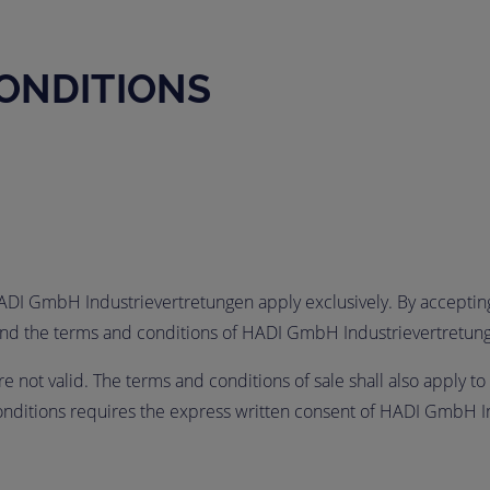
ONDITIONS
HADI GmbH Industrievertretungen apply exclusively. By accepting,
e and the terms and conditions of HADI GmbH Industrievertretun
 not valid. The terms and conditions of sale shall also apply to 
conditions requires the express written consent of HADI GmbH I