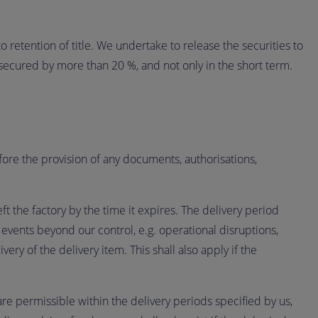
 retention of title. We undertake to release the securities to
 secured by more than 20 %, and not only in the short term.
fore the provision of any documents, authorisations,
t the factory by the time it expires. The delivery period
n events beyond our control, e.g. operational disruptions,
very of the delivery item. This shall also apply if the
re permissible within the delivery periods specified by us,