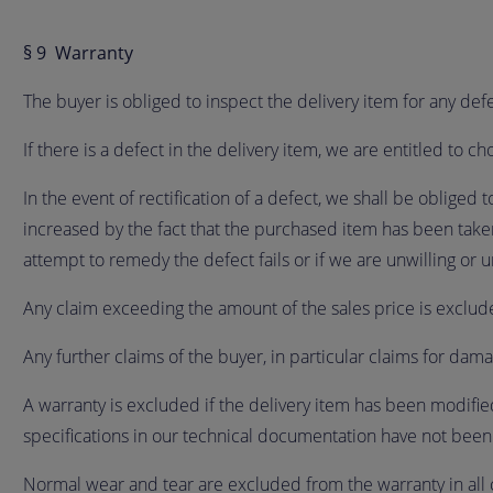
§ 9 Warranty
The buyer is obliged to inspect the delivery item for any de
If there is a defect in the delivery item, we are entitled to 
In the event of rectification of a defect, we shall be obliged 
increased by the fact that the purchased item has been take
attempt to remedy the defect fails or if we are unwilling or
Any claim exceeding the amount of the sales price is exclu
Any further claims of the buyer, in particular claims for damag
A warranty is excluded if the delivery item has been modifie
specifications in our technical documentation have not bee
Normal wear and tear are excluded from the warranty in all 