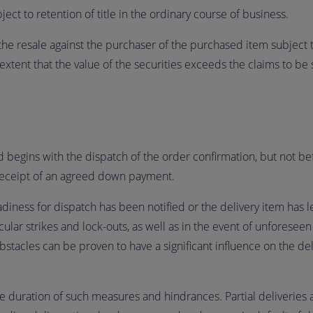
ect to retention of title in the ordinary course of business.
he resale against the purchaser of the purchased item subject to
extent that the value of the securities exceeds the claims to be
d begins with the dispatch of the order confirmation, but not be
receipt of an agreed down payment.
ness for dispatch has been notified or the delivery item has lef
icular strikes and lock-outs, as well as in the event of unforesee
obstacles can be proven to have a significant influence on the deli
 duration of such measures and hindrances. Partial deliveries a