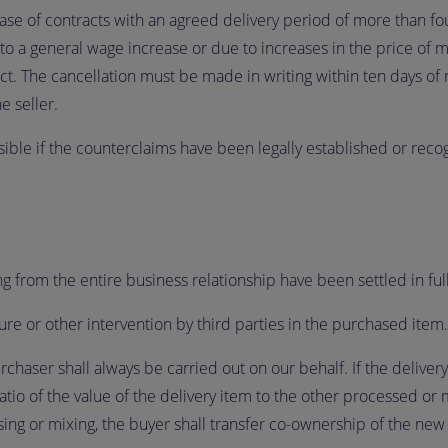
case of contracts with an agreed delivery period of more than fo
 a general wage increase or due to increases in the price of mat
ct. The cancellation must be made in writing within ten days of n
e seller.
sible if the counterclaims have been legally established or reco
sing from the entire business relationship have been settled in full
ure or other intervention by third parties in the purchased item.
rchaser shall always be carried out on our behalf. If the delive
atio of the value of the delivery item to the other processed or 
ing or mixing, the buyer shall transfer co-ownership of the new 