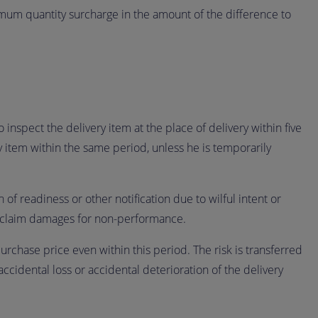
mum quantity surcharge in the amount of the difference to
 inspect the delivery item at the place of delivery within five
ry item within the same period, unless he is temporarily
 of readiness or other notification due to wilful intent or
 to claim damages for non-performance.
purchase price even within this period. The risk is transferred
accidental loss or accidental deterioration of the delivery