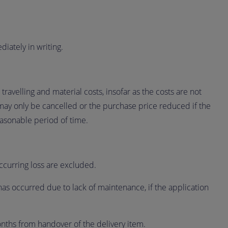
iately in writing.
travelling and material costs, insofar as the costs are not
may only be cancelled or the purchase price reduced if the
easonable period of time.
occurring loss are excluded.
has occurred due to lack of maintenance, if the application
nths from handover of the delivery item.