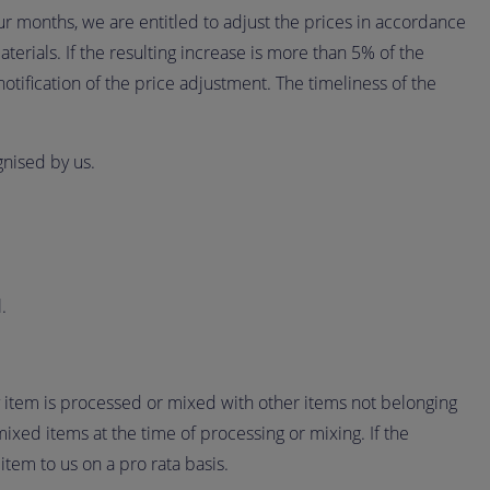
ur months, we are entitled to adjust the prices in accordance
erials. If the resulting increase is more than 5% of the
otification of the price adjustment. The timeliness of the
gnised by us.
.
ry item is processed or mixed with other items not belonging
mixed items at the time of processing or mixing. If the
item to us on a pro rata basis.