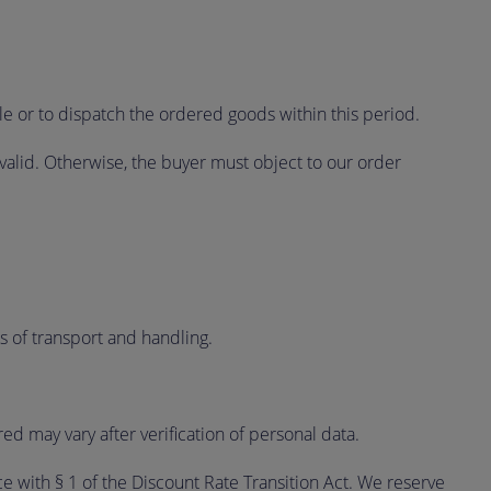
le or to dispatch the ordered goods within this period.
valid. Otherwise, the buyer must object to our order
ts of transport and handling.
 may vary after verification of personal data.
ce with § 1 of the Discount Rate Transition Act. We reserve