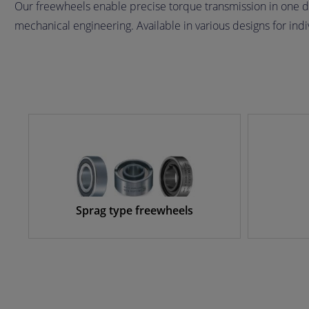
Our freewheels enable precise torque transmission in one d
mechanical engineering. Available in various designs for ind
Sprag type freewheels