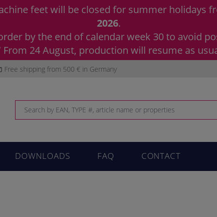
chine feet will be closed for summer holidays 
2026
.
order by the end of calendar week 30 to avoid pos
 From 24 August, production will resume as usua
Free shipping from 500 € in Germany
DOWNLOADS
FAQ
CONTACT