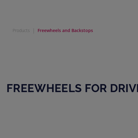
|
Products
Freewheels and Backstops
FREEWHEELS FOR DRIV