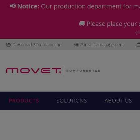
📢 Notice:
Our production department for ma
🚚 Please place your 
✅
Download 3D data online
Parts list management
PRODUCTS
SOLUTIONS
ABOUT US