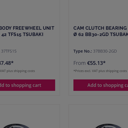
BODY FREEWHEEL UNIT
CAM CLUTCH BEARING 
Ø 42 TFS15 TSUBAKI
Ø 62 BB30-2GD TSUBAK
:
37TFS15
Type No.:
37BB30-2GD
87.48*
From
€55.13*
. VAT plus shipping costs
*Prices excl. VAT plus shipping costs
dd to shopping cart
Add to shopping c