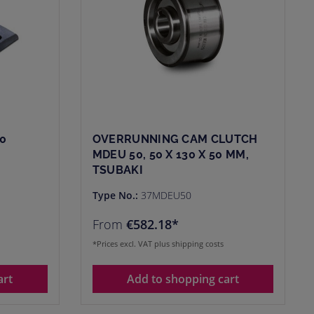
0
OVERRUNNING CAM CLUTCH
MDEU 50, 50 X 130 X 50 MM,
TSUBAKI
Type No.:
37MDEU50
From
€582.18*
*Prices excl. VAT plus shipping costs
art
Add to shopping cart