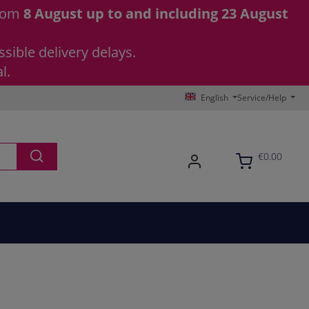
from
8 August up to and including 23 August
sible delivery delays.
l.
English
Service/Help
€0.00