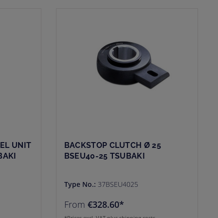
EL UNIT
BACKSTOP CLUTCH Ø 25
BAKI
BSEU40-25 TSUBAKI
Type No.:
37BSEU4025
From
€328.60*
*Prices excl. VAT plus shipping costs