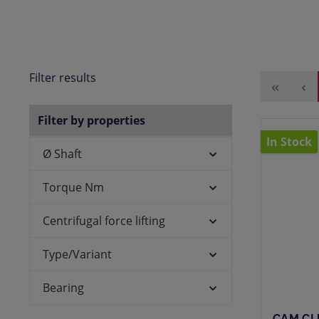
Filter results
Filter by properties
In Stock
Ø Shaft
Torque Nm
Centrifugal force lifting
Type/Variant
Bearing
CAM CL