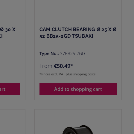
Ø 30 X
CAM CLUTCH BEARING Ø 25 X Ø
I
52 BB25-2GD TSUBAKI
Type No.:
37BB25-2GD
From
€50.49*
*Prices excl. VAT plus shipping costs
art
Add to shopping cart