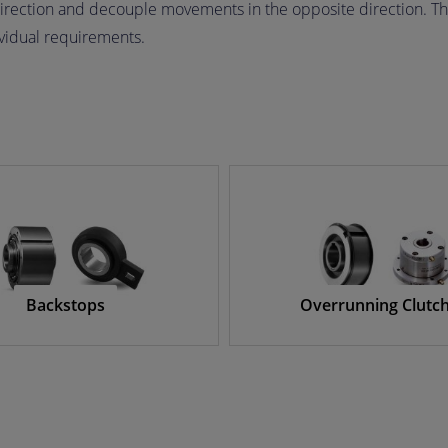
irection and decouple movements in the opposite direction. Th
ividual requirements.
Backstops
Overrunning Clutc