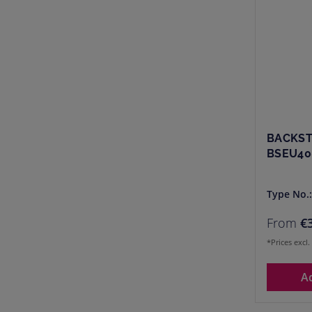
BACKST
BSEU40
Type No.
From
€
*Prices excl
A