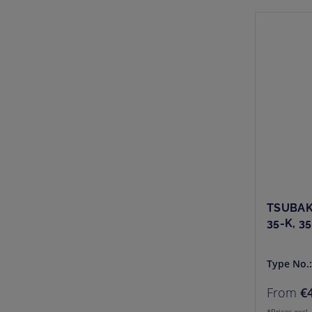
TSUBAK
35-K, 3
Type No.
From
€
*Prices excl