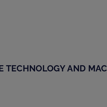
E TECHNOLOGY AND MA