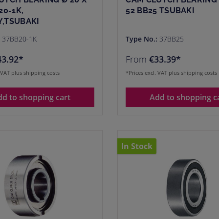
20-1K,
52 BB25 TSUBAKI
,TSUBAKI
:
37BB20-1K
Type No.:
37BB25
43.92*
From
€33.39*
. VAT plus shipping costs
*Prices excl. VAT plus shipping costs
dd to shopping cart
Add to shopping c
In Stock