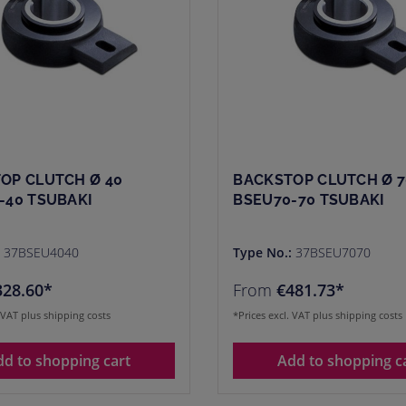
OP CLUTCH Ø 40
BACKSTOP CLUTCH Ø 7
-40 TSUBAKI
BSEU70-70 TSUBAKI
:
37BSEU4040
Type No.:
37BSEU7070
328.60*
From
€481.73*
. VAT plus shipping costs
*Prices excl. VAT plus shipping costs
dd to shopping cart
Add to shopping c