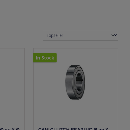
In Stock
Ø 25 X Ø
CAM CLUTCH BEARING Ø 20 X