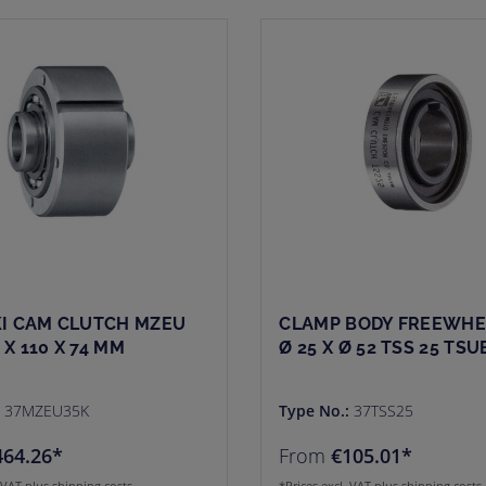
I CAM CLUTCH MZEU
CLAMP BODY FREEWHE
5 X 110 X 74 MM
Ø 25 X Ø 52 TSS 25 TSU
:
37MZEU35K
Type No.:
37TSS25
464.26*
From
€105.01*
. VAT plus shipping costs
*Prices excl. VAT plus shipping costs