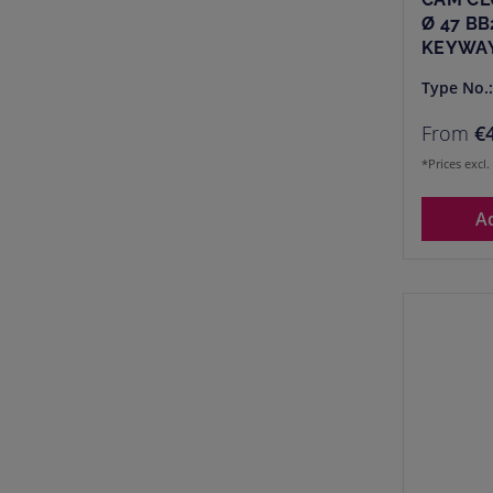
Ø 47 BB
KEYWAY
Type No.
From
€
*Prices excl
A