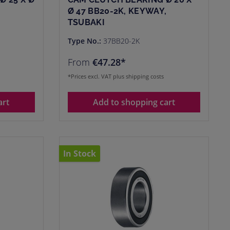
Ø 47 BB20-2K, KEYWAY,
TSUBAKI
Type No.:
37BB20-2K
From
€47.28*
*Prices excl. VAT plus shipping costs
art
Add to shopping cart
In Stock