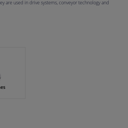
ey are used in drive systems, conveyor technology and
hes