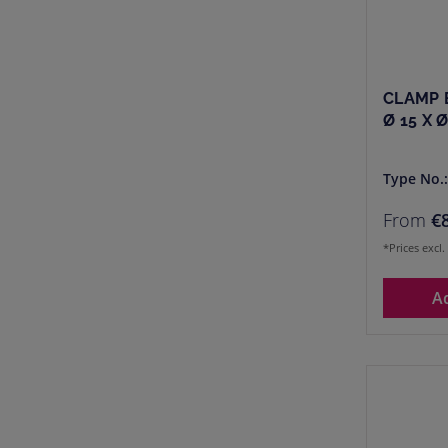
CLAMP 
Ø 15 X 
Type No.
From
€
*Prices excl
A